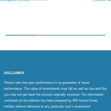
DISCLAIMER
Please note that past performance is no guarantee of future
performance. The value of investments may fall as well as rise and that
you may not get back the amount originally invested. The information
contained on the website has been prepared by RW Invest Group
entities without reference to any particular user’s investment