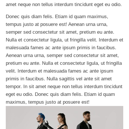
amet neque non tellus interdum tincidunt eget eu odio.
Donec quis diam felis. Etiam id quam maximus,
tempus justo at posuere est! Aenean urna urna,
semper sed consectetur sit amet, pretium eu ante.
Nulla et consectetur ligula, ut fringilla velit. Interdum et
malesuada fames ac ante ipsum primis in faucibus.
Aenean urna urna, semper sed consectetur sit amet,
pretium eu ante. Nulla et consectetur ligula, ut fringilla
velit. Interdum et malesuada fames ac ante ipsum
primis in faucibus. Nulla sagittis vel ante sit amet
tempor. In sit amet neque non tellus interdum tincidunt
eget eu odio. Donec quis diam felis. Etiam id quam
maximus, tempus justo at posuere est!