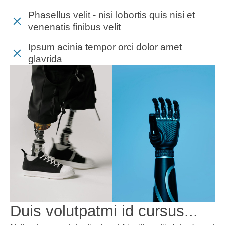
Phasellus velit - nisi lobortis quis nisi et
venenatis finibus velit
Ipsum acinia tempor orci dolor amet
glavrida
Duis volutpatmi id cursus...