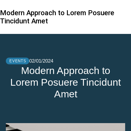
Modern Approach to Lorem Posuere
Tincidunt Amet
02/01/2024
EVENTS
Modern Approach to
Lorem Posuere Tincidunt
Amet