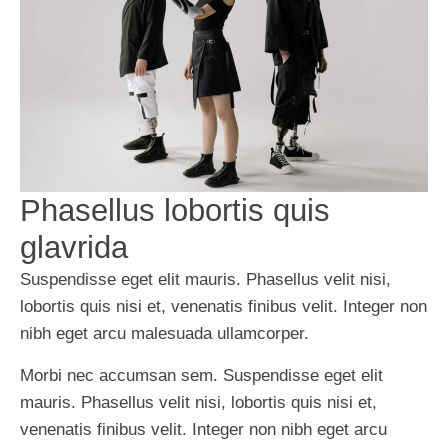
Phasellus lobortis quis
glavrida
Suspendisse eget elit mauris. Phasellus velit nisi,
lobortis quis nisi et, venenatis finibus velit. Integer non
nibh eget arcu malesuada ullamcorper.
Morbi nec accumsan sem. Suspendisse eget elit
mauris. Phasellus velit nisi, lobortis quis nisi et,
venenatis finibus velit. Integer non nibh eget arcu