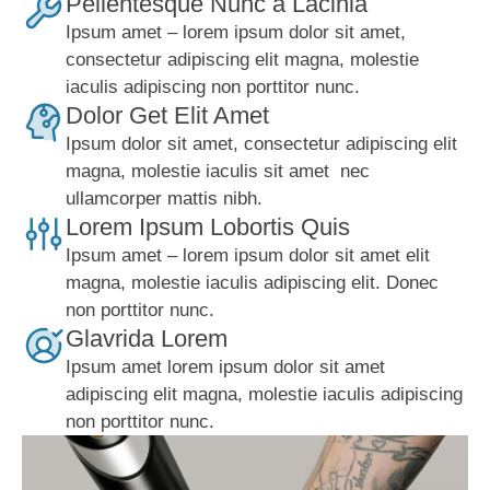
Pellentesque Nunc a Lacinia
Ipsum amet – lorem ipsum dolor sit amet,
consectetur adipiscing elit magna, molestie
iaculis adipiscing non porttitor nunc.
Dolor Get Elit Amet
Ipsum dolor sit amet, consectetur adipiscing elit
magna, molestie iaculis sit amet nec
ullamcorper mattis nibh.
Lorem Ipsum Lobortis Quis
Ipsum amet – lorem ipsum dolor sit amet elit
magna, molestie iaculis adipiscing elit. Donec
non porttitor nunc.
Glavrida Lorem
Ipsum amet lorem ipsum dolor sit amet
adipiscing elit magna, molestie iaculis adipiscing
non porttitor nunc.