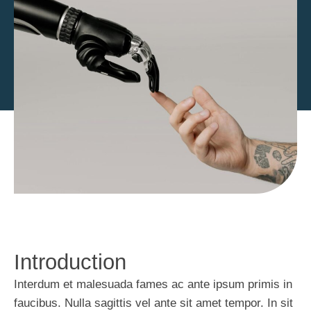
Introduction
Interdum et malesuada fames ac ante ipsum primis in
faucibus. Nulla sagittis vel ante sit amet tempor. In sit