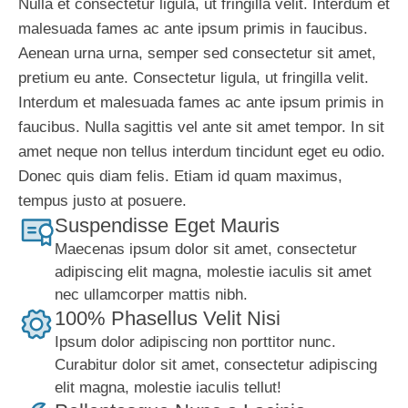
Nulla et consectetur ligula, ut fringilla velit. Interdum et
malesuada fames ac ante ipsum primis in faucibus.
Aenean urna urna, semper sed consectetur sit amet,
pretium eu ante. Consectetur ligula, ut fringilla velit.
Interdum et malesuada fames ac ante ipsum primis in
faucibus. Nulla sagittis vel ante sit amet tempor. In sit
amet neque non tellus interdum tincidunt eget eu odio.
Donec quis diam felis. Etiam id quam maximus,
tempus justo at posuere.
Suspendisse Eget Mauris
Maecenas ipsum dolor sit amet, consectetur
adipiscing elit magna, molestie iaculis sit amet
nec ullamcorper mattis nibh.
100% Phasellus Velit Nisi
Ipsum dolor adipiscing non porttitor nunc.
Curabitur dolor sit amet, consectetur adipiscing
elit magna, molestie iaculis tellut!