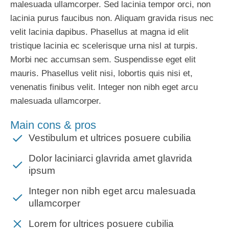
malesuada ullamcorper. Sed lacinia tempor orci, non
lacinia purus faucibus non. Aliquam gravida risus nec
velit lacinia dapibus. Phasellus at magna id elit
tristique lacinia ec scelerisque urna nisl at turpis.
Morbi nec accumsan sem. Suspendisse eget elit
mauris. Phasellus velit nisi, lobortis quis nisi et,
venenatis finibus velit. Integer non nibh eget arcu
malesuada ullamcorper.
Main cons & pros
Vestibulum et ultrices posuere cubilia
Dolor laciniarci glavrida amet glavrida
ipsum
Integer non nibh eget arcu malesuada
ullamcorper
Lorem for ultrices posuere cubilia