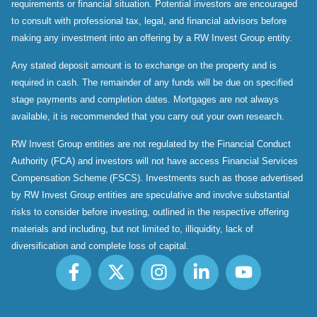
requirements or financial situation. Potential investors are encouraged
to consult with professional tax, legal, and financial advisors before
making any investment into an offering by a RW Invest Group entity.
Any stated deposit amount is to exchange on the property and is
required in cash. The remainder of any funds will be due on specified
stage payments and completion dates. Mortgages are not always
available, it is recommended that you carry out your own research.
RW Invest Group entities are not regulated by the Financial Conduct
Authority (FCA) and investors will not have access Financial Services
Compensation Scheme (FSCS). Investments such as those advertised
by RW Invest Group entities are speculative and involve substantial
risks to consider before investing, outlined in the respective offering
materials and including, but not limited to, illiquidity, lack of
diversification and complete loss of capital.