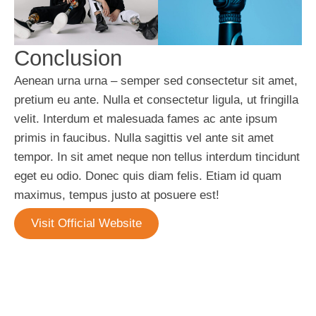
Conclusion
Aenean urna urna – semper sed consectetur sit amet,
pretium eu ante. Nulla et consectetur ligula, ut fringilla
velit. Interdum et malesuada fames ac ante ipsum
primis in faucibus. Nulla sagittis vel ante sit amet
tempor. In sit amet neque non tellus interdum tincidunt
eget eu odio. Donec quis diam felis. Etiam id quam
maximus, tempus justo at posuere est!
Visit Official Website