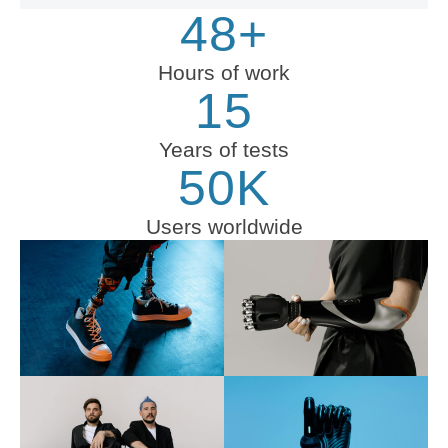
48+
Hours of work
15
Years of tests
50K
Users worldwide