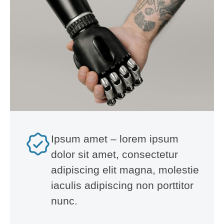
Ipsum amet – lorem ipsum
dolor sit amet, consectetur
adipiscing elit magna, molestie
iaculis adipiscing non porttitor
nunc.