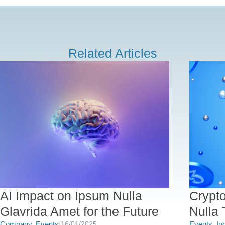
Related Articles
AI Impact on Ipsum Nulla
Crypt
Glavrida Amet for the Future
Nulla 
Company
,
Events
/
16/01/2025
Events
,
In